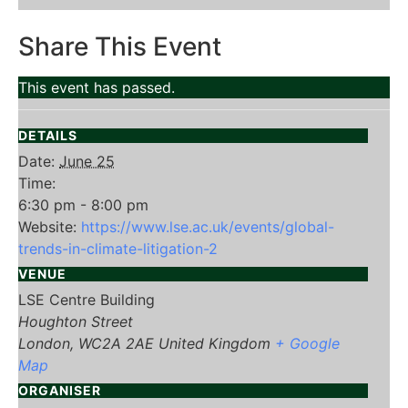
Share This Event
This event has passed.
DETAILS
Date:
June 25
Time:
6:30 pm - 8:00 pm
Website:
https://www.lse.ac.uk/events/global-
trends-in-climate-litigation-2
VENUE
LSE Centre Building
Houghton Street
London
,
WC2A 2AE
United Kingdom
+ Google
Map
ORGANISER