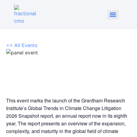
<< All Events
Global trends in climate
litigation
June 25 @ 6:30 pm
-
8:00 pm
This event marks the launch of the Grantham Research
Institute’s Global Trends in Climate Change Litigation
2026 Snapshot report, an annual report now in its eighth
year. The report presents an overview of the expansion,
complexity, and maturity in the global field of climate