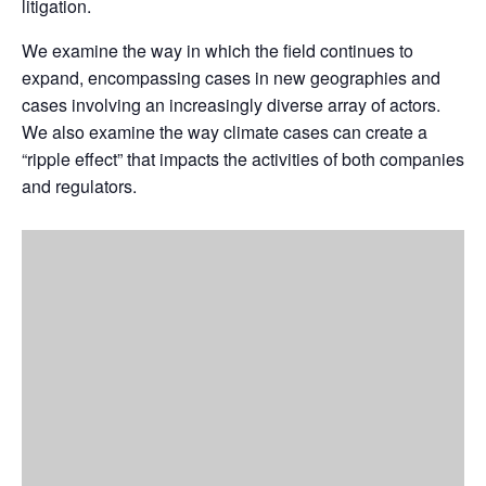
litigation.
We examine the way in which the field continues to
expand, encompassing cases in new geographies and
cases involving an increasingly diverse array of actors.
We also examine the way climate cases can create a
“ripple effect” that impacts the activities of both companies
and regulators.