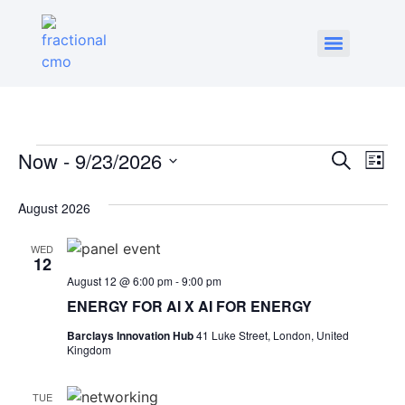
Event
Ev
Now
 - 
9/23/2026
Search
List
Select
Vi
Sear
date.
August 2026
Na
and
WED
View
12
August 12 @ 6:00 pm
-
9:00 pm
Navig
ENERGY FOR AI X AI FOR ENERGY
Barclays Innovation Hub
41 Luke Street, London, United
Kingdom
TUE