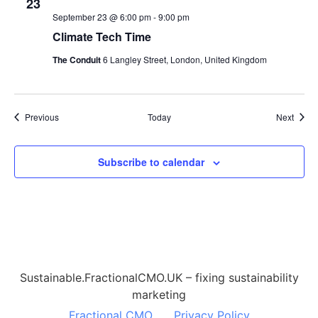
23
September 23 @ 6:00 pm
-
9:00 pm
Climate Tech Time
The Conduit
6 Langley Street, London, United Kingdom
Events
Event
Previous
Today
Next
Subscribe to calendar
Sustainable.FractionalCMO.UK – fixing sustainability
marketing
Fractional CMO
Privacy Policy