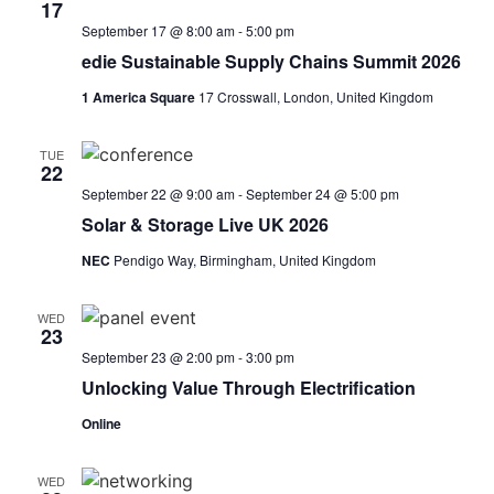
17
September 17 @ 8:00 am
-
5:00 pm
edie Sustainable Supply Chains Summit 2026
1 America Square
17 Crosswall, London, United Kingdom
TUE
22
September 22 @ 9:00 am
-
September 24 @ 5:00 pm
Solar & Storage Live UK 2026
NEC
Pendigo Way, Birmingham, United Kingdom
WED
23
September 23 @ 2:00 pm
-
3:00 pm
Unlocking Value Through Electrification
Online
WED