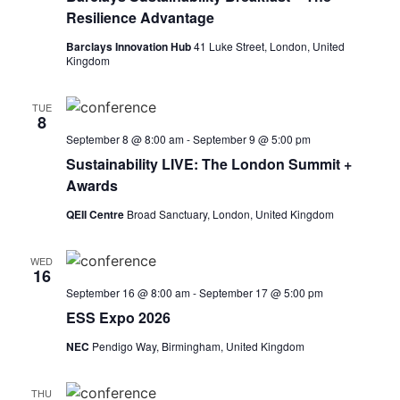
Resilience Advantage
Barclays Innovation Hub
41 Luke Street, London, United
Kingdom
TUE
8
September 8 @ 8:00 am
-
September 9 @ 5:00 pm
Sustainability LIVE: The London Summit +
Awards
QEII Centre
Broad Sanctuary, London, United Kingdom
WED
16
September 16 @ 8:00 am
-
September 17 @ 5:00 pm
ESS Expo 2026
NEC
Pendigo Way, Birmingham, United Kingdom
THU