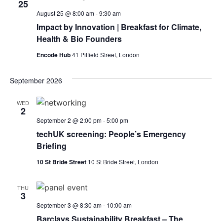
25
August 25 @ 8:00 am
-
9:30 am
Impact by Innovation | Breakfast for Climate,
Health & Bio Founders
Encode Hub
41 Pitfield Street, London
September 2026
WED
2
September 2 @ 2:00 pm
-
5:00 pm
techUK screening: People’s Emergency
Briefing
10 St Bride Street
10 St Bride Street, London
THU
3
September 3 @ 8:30 am
-
10:00 am
Barclays Sustainability Breakfast – The