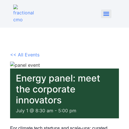
<< All Events
Energy panel: meet
the corporate
innovators
July 1 @ 8:30 am
-
5:00 pm
For climate tech startups and scale-ups: curated