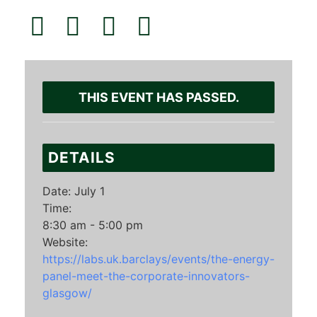
THIS EVENT HAS PASSED.
DETAILS
Date:
July 1
Time:
8:30 am - 5:00 pm
Website:
https://labs.uk.barclays/events/the-energy-
panel-meet-the-corporate-innovators-
glasgow/