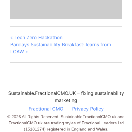
«
Tech Zero Hackathon
Barclays Sustainability Breakfast: learns from
LCAW
»
Sustainable.FractionalCMO.UK – fixing sustainability
marketing
Fractional CMO
Privacy Policy
© 2026 All Rights Reserved. SustainableFractionalCMO.uk and
FractionalCMO.uk are trading styles of Fractional Leaders Ltd
(15181274) registered in England and Wales.