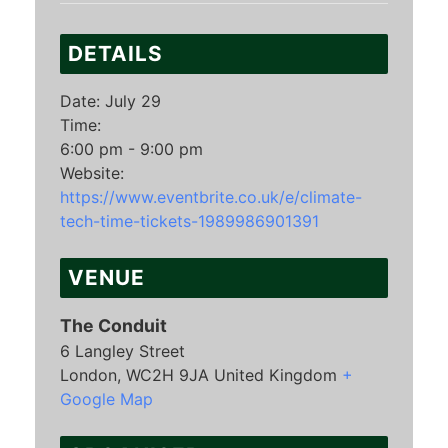
DETAILS
Date:
July 29
Time:
6:00 pm - 9:00 pm
Website:
https://www.eventbrite.co.uk/e/climate-
tech-time-tickets-1989986901391
VENUE
The Conduit
6 Langley Street
London
,
WC2H 9JA
United Kingdom
+
Google Map