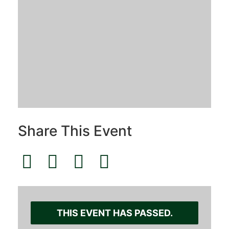
Share This Event
THIS EVENT HAS PASSED.