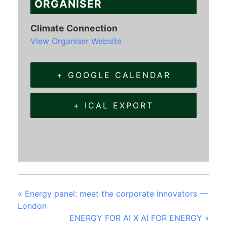
ORGANISER
Climate Connection
View Organiser Website
+ GOOGLE CALENDAR
+ ICAL EXPORT
«
Energy panel: meet the corporate innovators —
London
ENERGY FOR AI X AI FOR ENERGY
»