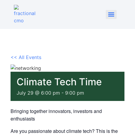
<< All Events
Climate Tech Time
July 29 @ 6:00 pm
-
9:00 pm
Bringing together innovators, investors and
enthusiasts
Are you passionate about climate tech? This is the