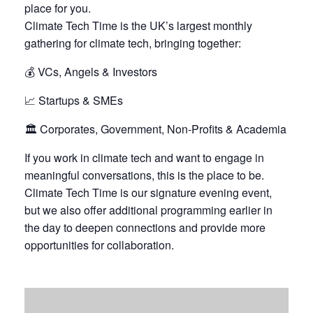
place for you.
Climate Tech Time is the UK’s largest monthly
gathering for climate tech, bringing together:
💰 VCs, Angels & Investors
📈 Startups & SMEs
🏛️ Corporates, Government, Non-Profits & Academia
If you work in climate tech and want to engage in
meaningful conversations, this is the place to be.
Climate Tech Time is our signature evening event,
but we also offer additional programming earlier in
the day to deepen connections and provide more
opportunities for collaboration.